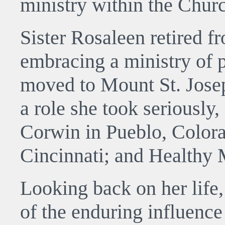
ministry within the Chur
Sister Rosaleen retired f
embracing a ministry of 
moved to Mount St. Jose
a role she took seriously,
Corwin in Pueblo, Colora
Cincinnati; and Healthy
Looking back on her life,
of the enduring influence