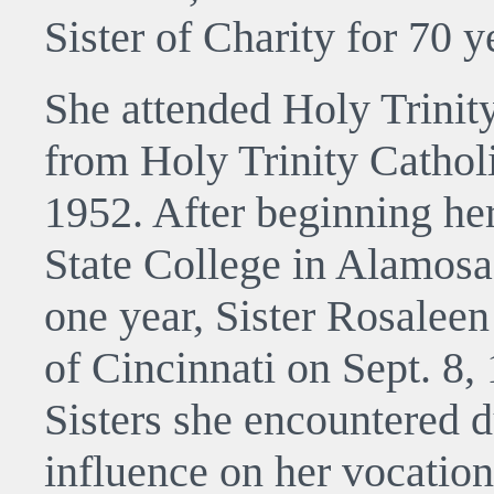
Sister of Charity for 70 y
She attended Holy Trinit
from Holy Trinity Cathol
1952. After beginning he
State College in Alamosa
one year, Sister Rosaleen
of Cincinnati on Sept. 8,
Sisters she encountered d
influence on her vocation