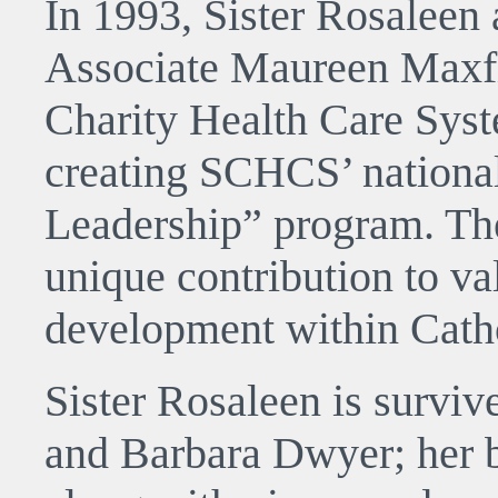
In 1993, Sister Rosaleen 
Associate Maureen Maxfie
Charity Health Care Syst
creating SCHCS’ national
Leadership” program. The
unique contribution to va
development within Catho
Sister Rosaleen is surviv
and Barbara Dwyer; her 