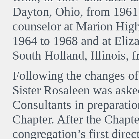
Dayton, Ohio, from 1961 
counselor at Marion High
1964 to 1968 and at Eliz
South Holland, Illinois, 
Following the changes of
Sister Rosaleen was aske
Consultants in preparatio
Chapter. After the Chapt
congregation’s first dire