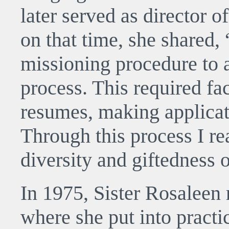
later served as director o
on that time, she shared,
missioning procedure to 
process. This required fa
resumes, making applicat
Through this process I rea
diversity and giftedness o
In 1975, Sister Rosaleen
where she put into practi