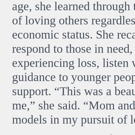
age, she learned through
of loving others regardless
economic status. She reca
respond to those in need, 
experiencing loss, listen
guidance to younger peop
support. “This was a beau
me,” she said. “Mom and
models in my pursuit of l