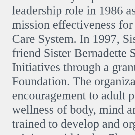
leadership role in 1986 as
mission effectiveness for
Care System. In 1997, Si
friend Sister Bernadette
Initiatives through a gra
Foundation. The organiza
encouragement to adult p
wellness of body, mind an
trained to develop and or