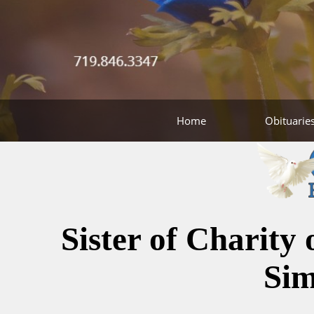
Home
Obituarie
Sister of Charity
Si