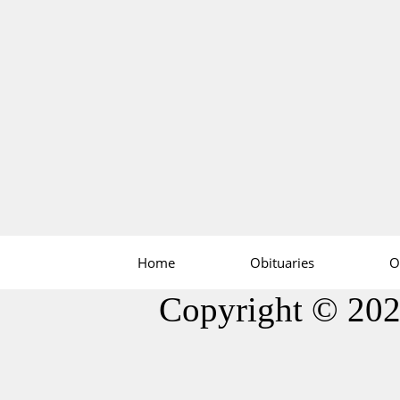
Home
Obituaries
O
Copyright © 20