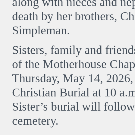
along with nieces and ne
death by her brothers, C
Simpleman.
Sisters, family and friend
of the Motherhouse Chap
Thursday, May 14, 2026,
Christian Burial at 10 a.
Sister’s burial will follow
cemetery.