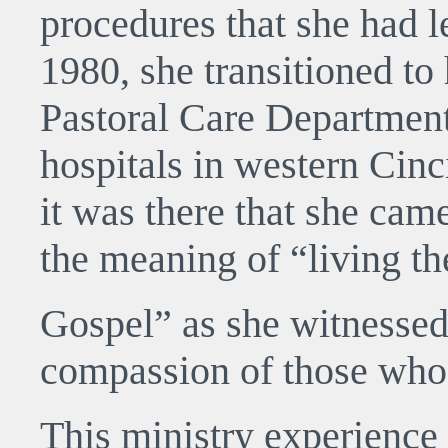
procedures that she had le
1980, she transitioned to
Pastoral Care Department
hospitals in western Cinci
it was there that she ca
the meaning of “living th
Gospel” as she witnessed
compassion of those who 
This ministry experience 