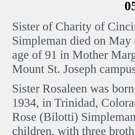
0
Sister of Charity of Cinc
Simpleman died on May 4
age of 91 in Mother Marg
Mount St. Joseph campus
Sister Rosaleen was born
1934, in Trinidad, Colora
Rose (Bilotti) Simpleman.
children, with three brot