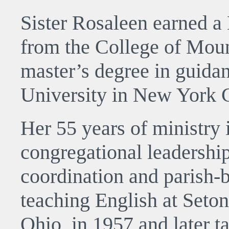
Sister Rosaleen earned a 
from the College of Moun
master’s degree in guid
University in New York C
Her 55 years of ministry 
congregational leadership
coordination and parish-
teaching English at Seton
Ohio, in 1957 and later t