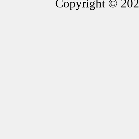
Copyright © 20