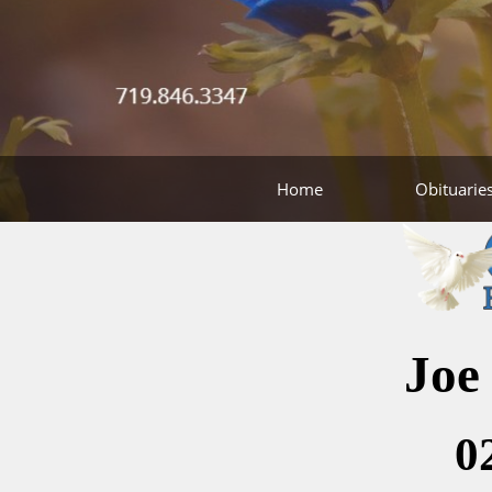
Home
Obituarie
Joe
0