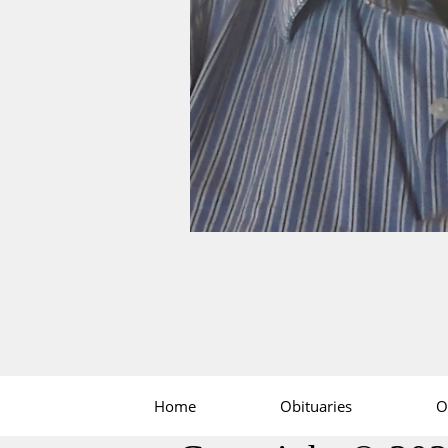
Home
Obituaries
O