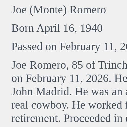
Joe (Monte) Romero
Born April 16, 1940
Passed on February 11, 
Joe Romero, 85 of Trinch
on February 11, 2026. He
John Madrid. He was an a
real cowboy. He worked fo
retirement. Proceeded in