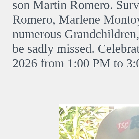
son Martin Romero. Surv
Romero, Marlene Montoy
numerous Grandchildren,
be sadly missed. Celebrat
2026 from 1:00 PM to 3