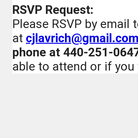
RSVP Request:
Please RSVP by email 
at
cjlavrich@gmail.co
phone at 440-251-064
able to attend or if you