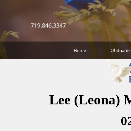
Home
Obituarie
Lee (Leona) 
0