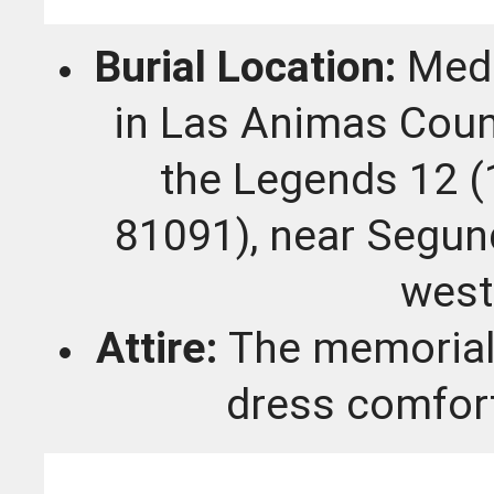
Burial Location:
Medi
in Las Animas Coun
the Legends 12 
81091), near Segun
west
Attire:
The memorial 
dress comfort