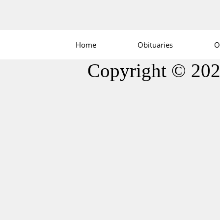
Home
Obituaries
O
Copyright © 20