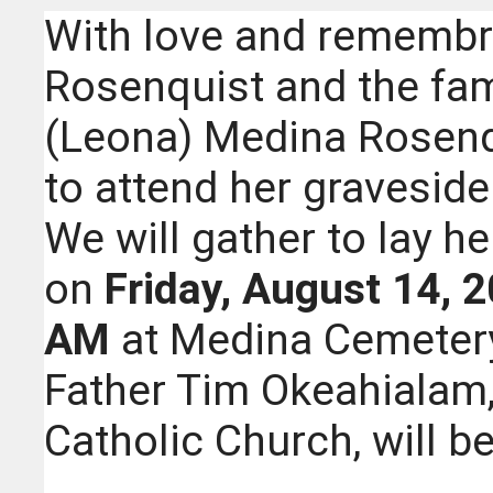
With love and remembr
Rosenquist and the fam
(Leona) Medina Rosenqu
to attend her graveside 
We will gather to lay he
on
Friday, August 14, 2
AM
at Medina Cemetery
Father Tim Okeahialam, 
Catholic Church, will be